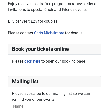
Enjoy reserved seats, free programmes, newsletter and
invitations to special Choir and Friends events.
£15 per year; £25 for couples
Please contact
Chris Michelmore
for details
Book your tickets online
Please
click here
to open our booking page
Mailing list
Please subscribe to our mailing list so we can
remind you of our events: