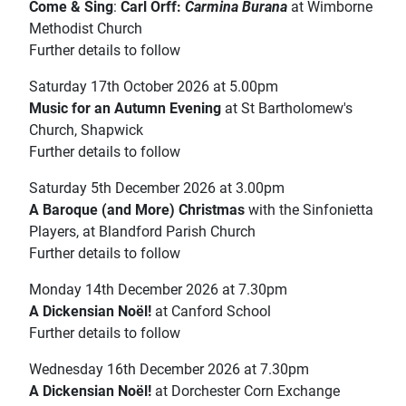
Come & Sing
:
Carl Orff:
Carmina Burana
at Wimborne
Methodist Church
Further details to follow
Saturday 17th October 2026 at 5.00pm
Music for an Autumn Evening
at St Bartholomew's
Church, Shapwick
Further details to follow
Saturday 5th December 2026 at 3.00pm
A Baroque (and More) Christmas
with the Sinfonietta
Players, at Blandford Parish Church
Further details to follow
Monday 14th December 2026 at 7.30pm
A Dickensian Noël!
at Canford School
Further details to follow
Wednesday 16th December 2026 at 7.30pm
A Dickensian Noël!
at Dorchester Corn Exchange