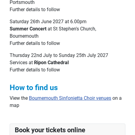
Portsmouth
Further details to follow
Saturday 26th June 2027 at 6.00pm
Summer Concert
at St Stephen's Church,
Bournemouth
Further details to follow
Thursday 22nd July to Sunday 25th July 2027
Services at
Ripon Cathedral
Further details to follow
How to find us
View the
Bournemouth Sinfonietta Choir venues
on a
map
Book your tickets online