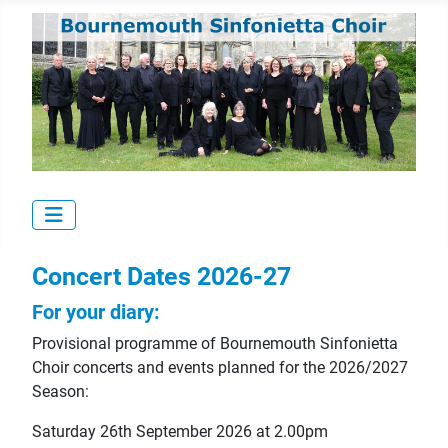
Concert Dates 2026-27
For your diary:
Provisional programme of Bournemouth Sinfonietta
Choir concerts and events planned for the 2026/2027
Season:
Saturday 26th September 2026 at 2.00pm