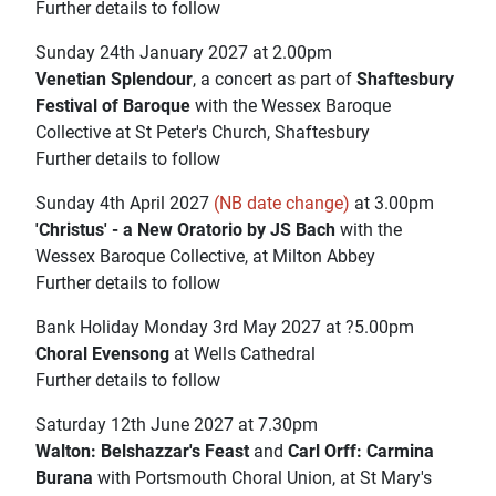
Further details to follow
Sunday 24th January 2027 at 2.00pm
Venetian Splendour
, a concert as part of
Shaftesbury
Festival of Baroque
with the Wessex Baroque
Collective at St Peter's Church, Shaftesbury
Further details to follow
Sunday 4th April 2027
(NB date change)
at 3.00pm
'Christus' - a New Oratorio by JS Bach
with the
Wessex Baroque Collective, at Milton Abbey
Further details to follow
Bank Holiday Monday 3rd May 2027 at ?5.00pm
Choral Evensong
at Wells Cathedral
Further details to follow
Saturday 12th June 2027 at 7.30pm
Walton: Belshazzar's Feast
and
Carl Orff: Carmina
Burana
with Portsmouth Choral Union, at St Mary's