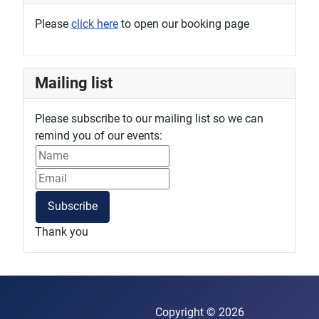
Please
click here
to open our booking page
Mailing list
Please subscribe to our mailing list so we can
remind you of our events:
Subscribe
Thank you
Copyright © 2026